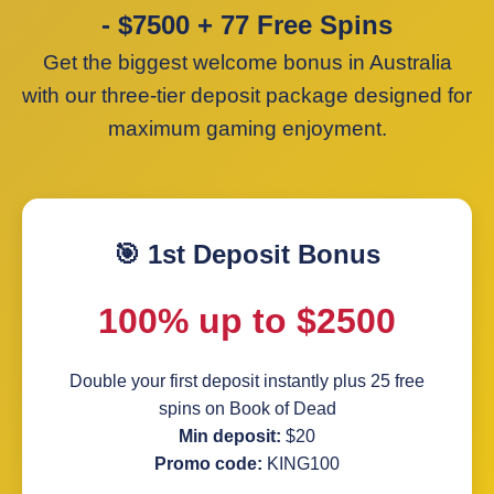
- $7500 + 77 Free Spins
Get the biggest welcome bonus in Australia
with our three-tier deposit package designed for
maximum gaming enjoyment.
🎯 1st Deposit Bonus
100% up to $2500
Double your first deposit instantly plus 25 free
spins on Book of Dead
Min deposit:
$20
Promo code:
KING100