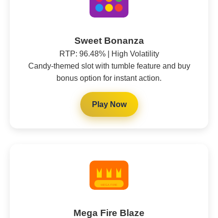
Sweet Bonanza
RTP: 96.48% | High Volatility
Candy-themed slot with tumble feature and buy
bonus option for instant action.
Play Now
MEGA FIRE
Mega Fire Blaze