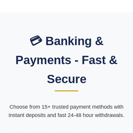
💳 Banking &
Payments - Fast &
Secure
Choose from 15+ trusted payment methods with
instant deposits and fast 24-48 hour withdrawals.