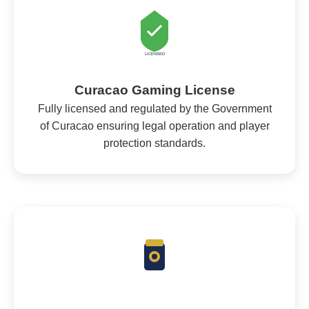
LICENSED
Curacao Gaming License
Fully licensed and regulated by the Government
of Curacao ensuring legal operation and player
protection standards.
SSL 256