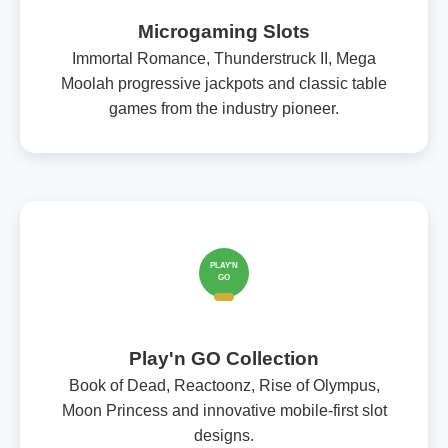
Microgaming Slots
Immortal Romance, Thunderstruck II, Mega
Moolah progressive jackpots and classic table
games from the industry pioneer.
PLAY'N
GO
Play'n GO Collection
Book of Dead, Reactoonz, Rise of Olympus,
Moon Princess and innovative mobile-first slot
designs.