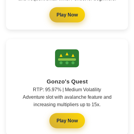
Play Now
Gonzo's Quest
RTP: 95.97% | Medium Volatility
Adventure slot with avalanche feature and
increasing multipliers up to 15x.
Play Now