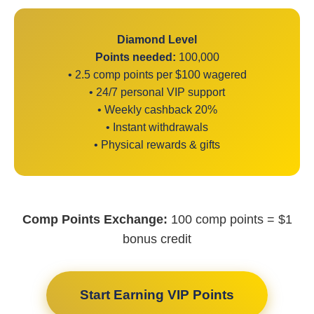
Diamond Level
Points needed:
100,000
• 2.5 comp points per $100 wagered
• 24/7 personal VIP support
• Weekly cashback 20%
• Instant withdrawals
• Physical rewards & gifts
Comp Points Exchange:
100 comp points = $1
bonus credit
Start Earning VIP Points