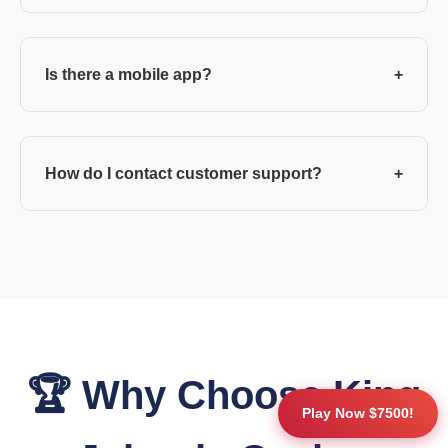
Is there a mobile app?
+
How do I contact customer support?
+
🏆 Why Choose King
Play Now $7500!