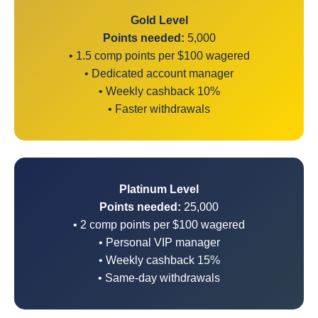
Gold Level
Points needed:
5,000
• 1.5 comp points per $100 wagered
• Dedicated account manager
• Weekly cashback 10%
• Faster withdrawals
Platinum Level
Points needed:
25,000
• 2 comp points per $100 wagered
• Personal VIP manager
• Weekly cashback 15%
• Same-day withdrawals