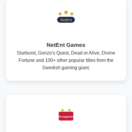
NetEnt
NetEnt Games
Starburst, Gonzo's Quest, Dead or Alive, Divine
Fortune and 100+ other popular titles from the
Swedish gaming giant.
Microgaming