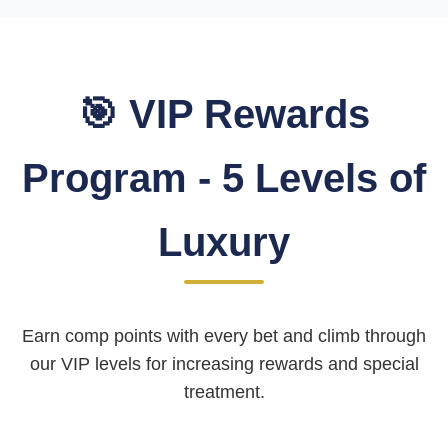
🎯 VIP Rewards
Program - 5 Levels of
Luxury
Earn comp points with every bet and climb through
our VIP levels for increasing rewards and special
treatment.