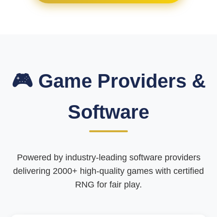
🎮 Game Providers &
Software
Powered by industry-leading software providers
delivering 2000+ high-quality games with certified
RNG for fair play.