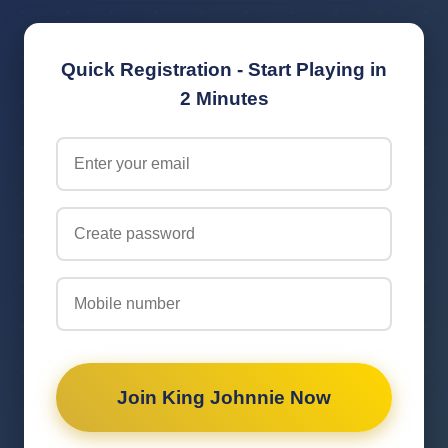
Quick Registration - Start Playing in
2 Minutes
Join King Johnnie Now