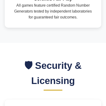
All games feature certified Random Number
Generators tested by independent laboratories
for guaranteed fair outcomes.
🛡️ Security &
Licensing