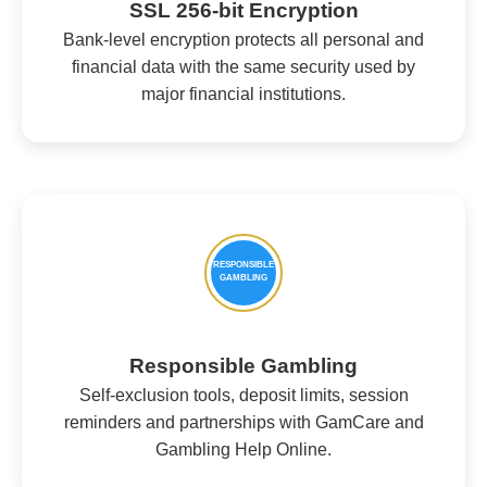
SSL 256-bit Encryption
Bank-level encryption protects all personal and
financial data with the same security used by
major financial institutions.
RESPONSIBLE
GAMBLING
Responsible Gambling
Self-exclusion tools, deposit limits, session
reminders and partnerships with GamCare and
Gambling Help Online.