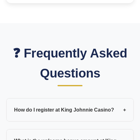
❓ Frequently Asked
Questions
How do I register at King Johnnie Casino?
+