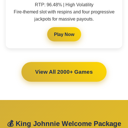
RTP: 96.48% | High Volatility
Fire-themed slot with respins and four progressive
jackpots for massive payouts.
Play Now
View All 2000+ Games
💰 King Johnnie Welcome Package