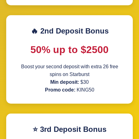
🔥 2nd Deposit Bonus
50% up to $2500
Boost your second deposit with extra 26 free
spins on Starburst
Min deposit:
$30
Promo code:
KING50
⭐ 3rd Deposit Bonus