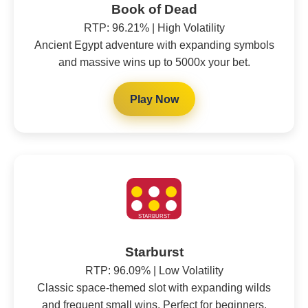
Book of Dead
RTP: 96.21% | High Volatility
Ancient Egypt adventure with expanding symbols
and massive wins up to 5000x your bet.
Play Now
STARBURST
Starburst
RTP: 96.09% | Low Volatility
Classic space-themed slot with expanding wilds
and frequent small wins. Perfect for beginners.