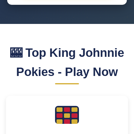
🎰 Top King Johnnie
Pokies - Play Now