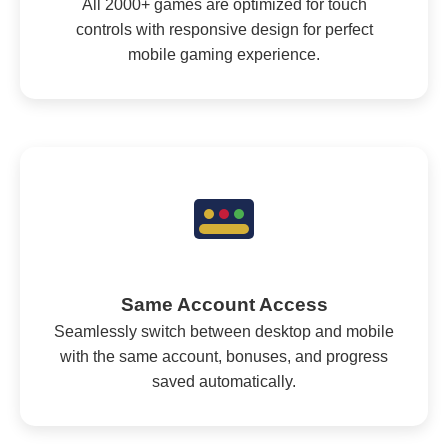
All 2000+ games are optimized for touch
controls with responsive design for perfect
mobile gaming experience.
Same Account Access
Seamlessly switch between desktop and mobile
with the same account, bonuses, and progress
saved automatically.