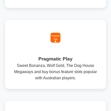
Pragmatic
Play
Pragmatic Play
Sweet Bonanza, Wolf Gold, The Dog House
Megaways and buy bonus feature slots popular
with Australian players.