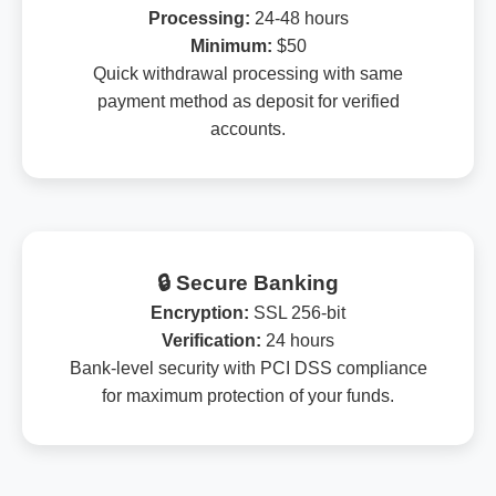
Processing:
24-48 hours
Minimum:
$50
Quick withdrawal processing with same
payment method as deposit for verified
accounts.
🔒 Secure Banking
Encryption:
SSL 256-bit
Verification:
24 hours
Bank-level security with PCI DSS compliance
for maximum protection of your funds.