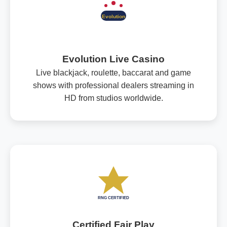
Evolution
Evolution Live Casino
Live blackjack, roulette, baccarat and game
shows with professional dealers streaming in
HD from studios worldwide.
RNG CERTIFIED
Certified Fair Play