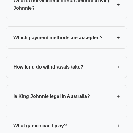
What is the welcome bonus amount at King
+
Johnnie?
Which payment methods are accepted?
+
How long do withdrawals take?
+
Is King Johnnie legal in Australia?
+
What games can I play?
+