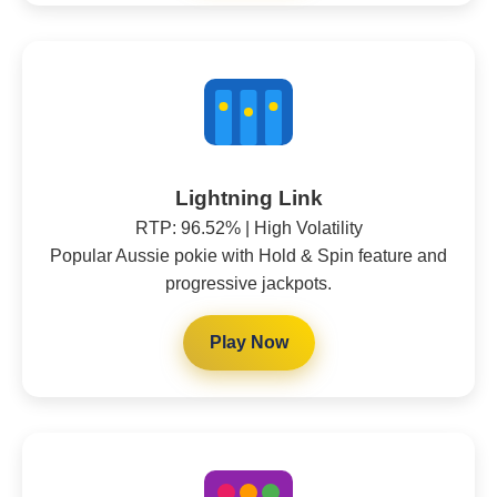
Lightning Link
RTP: 96.52% | High Volatility
Popular Aussie pokie with Hold & Spin feature and
progressive jackpots.
Play Now