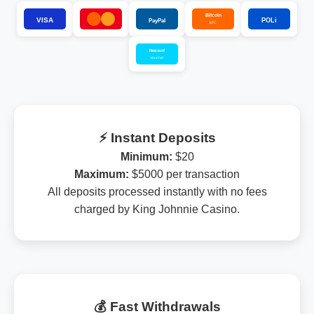
Bitcoin
VISA
POLi
PayPal
BTC
Neosurf
Voucher
⚡ Instant Deposits
Minimum:
$20
Maximum:
$5000 per transaction
All deposits processed instantly with no fees
charged by King Johnnie Casino.
💰 Fast Withdrawals