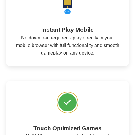
MOBILE
Instant Play Mobile
No download required - play directly in your
mobile browser with full functionality and smooth
gameplay on any device.
Touch Optimized Games