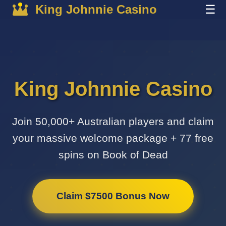
King Johnnie Casino
☰
King Johnnie Casino
Join 50,000+ Australian players and claim
your massive welcome package + 77 free
spins on Book of Dead
Claim $7500 Bonus Now