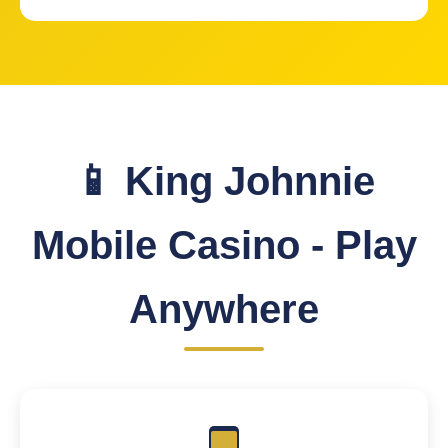
📱 King Johnnie
Mobile Casino - Play
Anywhere