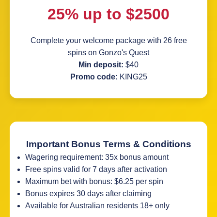
25% up to $2500
Complete your welcome package with 26 free
spins on Gonzo's Quest
Min deposit:
$40
Promo code:
KING25
Important Bonus Terms & Conditions
Wagering requirement: 35x bonus amount
Free spins valid for 7 days after activation
Maximum bet with bonus: $6.25 per spin
Bonus expires 30 days after claiming
Available for Australian residents 18+ only