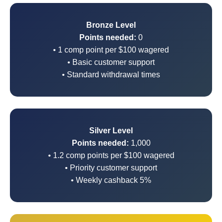
Bronze Level
Points needed:
0
• 1 comp point per $100 wagered
• Basic customer support
• Standard withdrawal times
Silver Level
Points needed:
1,000
• 1.2 comp points per $100 wagered
• Priority customer support
• Weekly cashback 5%